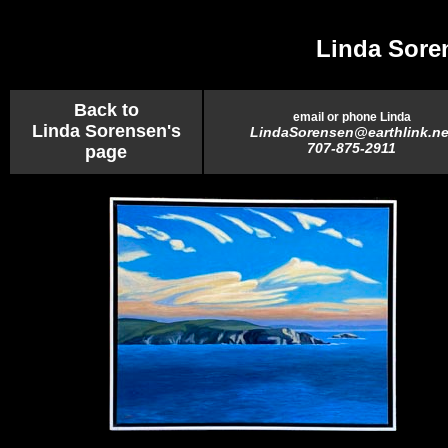
Linda Sore
Back to
email or phone Linda
Linda Sorensen's
LindaSorensen@earthlink.ne
707-875-2911
page