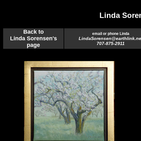
Linda Sore
Back to
email or phone Linda
Linda Sorensen's
LindaSorensen@earthlink.ne
707-875-2911
page