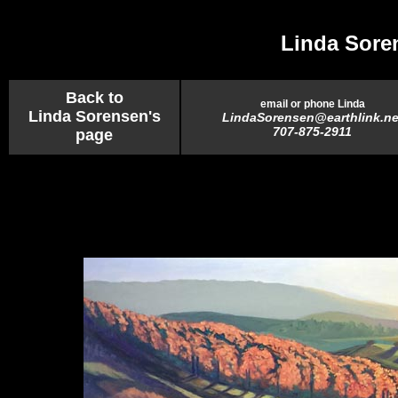
Linda Sore
Back to
email or phone Linda
Linda Sorensen's
LindaSorensen@earthlink.ne
707-875-2911
page